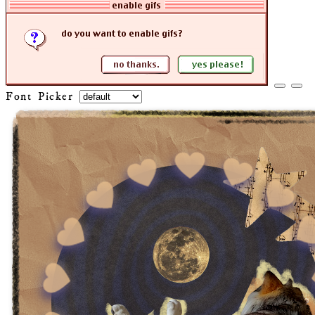
Font Picker