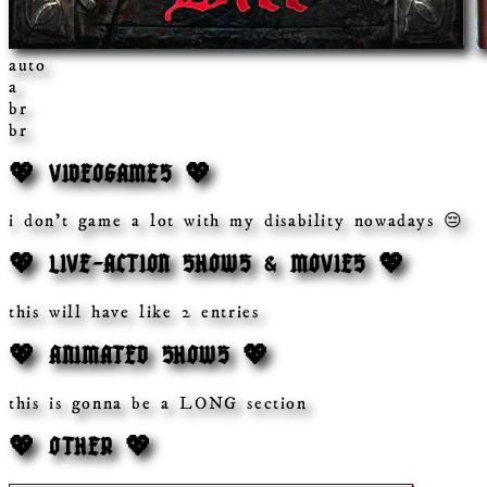
auto
a
br
br
💖 VIDEOGAMES 💖
i don't game a lot with my disability nowadays 😔
💖 LIVE-ACTION SHOWS & MOVIES 💖
this will have like 2 entries
💖 ANIMATED SHOWS 💖
this is gonna be a LONG section
💖 OTHER 💖