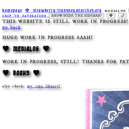
medialog 
homepage
🍓
strawberry-transneu.neocities.org
skip to navigation
SHOW/HIDE THE SIDEBAR?
🍓
🌙
THIS WEBSITE IS STILL WORK IN PROGRESS
go back
HUGE WORK IN PROGRESS AAAH!
💖 MEDIALOG 💖
WORK IN PROGRESS, STILL! THANKS FOR PA
💖 BOOKS 💖
also check:
my zine library!