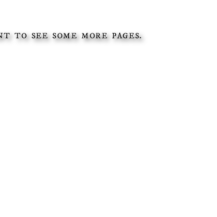
T TO SEE SOME MORE PAGES.