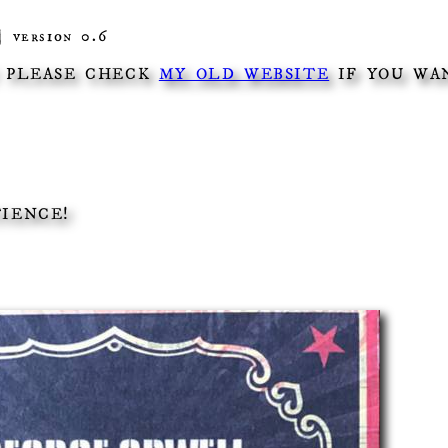
| version 0.6
! PLEASE CHECK
MY OLD WEBSITE
IF YOU WAN
TIENCE!